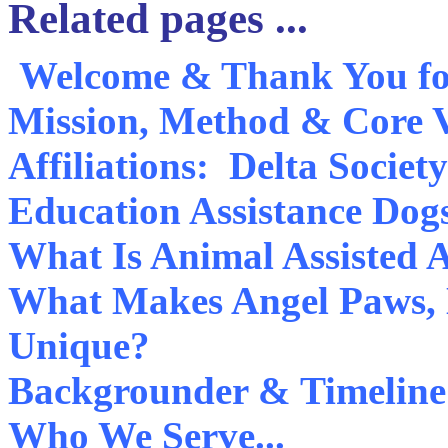
Related pages ...
Welcome & Thank You for
Mission, Method & Core 
Affiliations: Delta Socie
Education Assistance Dog
What Is Animal Assisted A
What Makes Angel Paws, D
Unique?
Backgrounder & Timeline
Who We Serve...