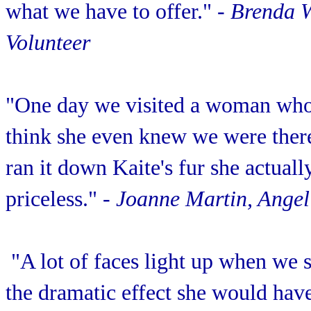
what we have to offer."
- Brenda 
Volunteer
"One day we visited a woman who 
think she even knew we were there
ran it down Kaite's fur she actuall
priceless."
- Joanne Martin, Angel
"A lot of faces light up when we 
the dramatic effect she would have 