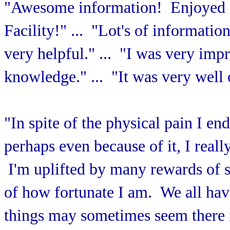
"Awesome information! Enjoyed ro
Facility!" ... "Lot's of informatio
very helpful." ... "I was very impr
knowledge." ... "It was very well
"In spite of the physical pain I en
perhaps even because of it, I real
I'm uplifted by many rewards of 
of how fortunate I am. We all have
things may sometimes seem there 