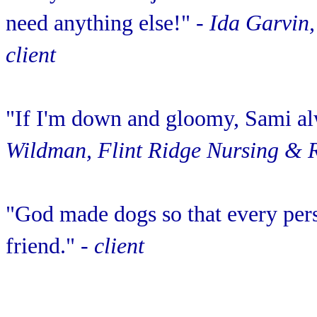
need anything else!"
- Ida Garvin,
client
"If I'm down and gloomy, Sami al
Wildman, Flint Ridge Nursing & R
"God made dogs so that every pers
friend."
- client