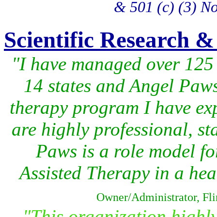
& 501 (c) (3) No
Scientific Research &
"I have managed over 125 di
14 states and Angel Paws 
therapy program I have exp
are highly professional, sta
Paws is a role model f
Assisted Therapy in a heal
Owner/Administrator, Fli
"This organization highly