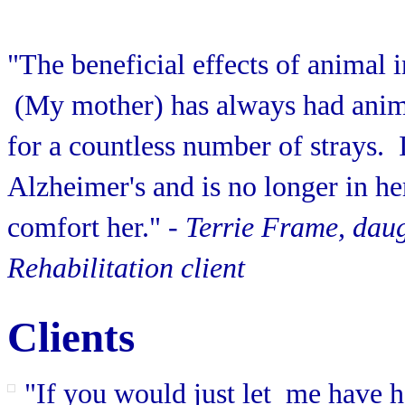
"The beneficial effects of animal
(My mother) has always had anima
for a countless number of strays. It
Alzheimer's and is no longer in h
comfort her."
- Terrie Frame, dau
Rehabilitation client
Clients
"If you would just let me have 