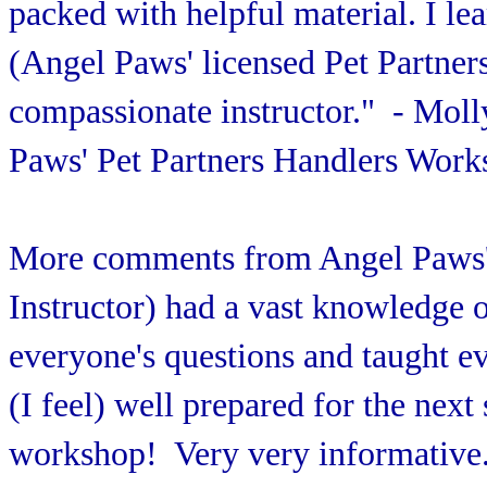
packed with helpful material. I le
(Angel Paws' licensed Pet Partners
compassionate instructor." - Mol
Paws' Pet Partners Handlers Work
More comments from Angel Paws'
Instructor) had a vast knowledge 
everyone's questions and taught ev
(I feel) well prepared for the next 
workshop! Very very informative."