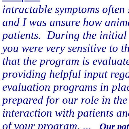
intractable symptoms often 
and I was unsure how anima
patients. During the initial 
you were very sensitive to t
that the program is evaluat
providing helpful input reg
evaluation programs in plac
prepared for our role in the
interaction with patients a
of your program, ...
Our pat