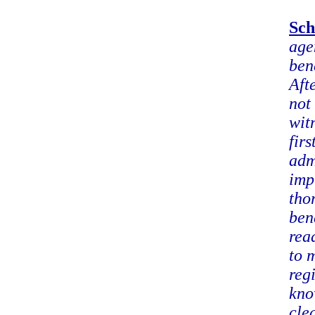
Sch
age
ben
Aft
not
wit
fir
adm
imp
tho
ben
rea
to 
reg
kno
cle