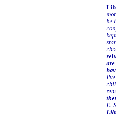
Lib
mot
he 
con
kep
sta
cho
rel
are
hav
I'v
chi
rea
the
E. 
Lib