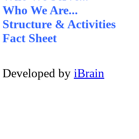
Who We Are...
Structure & Activities
Fact Sheet
Developed by
iBrain