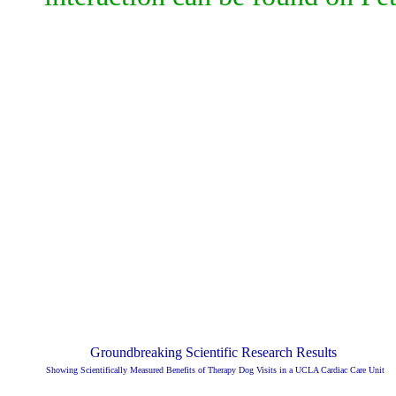
Groundbreaking Scientific Research Results
Showing Scientifically Measured Benefits of Therapy Dog Visits in a UCLA Cardiac Care Unit