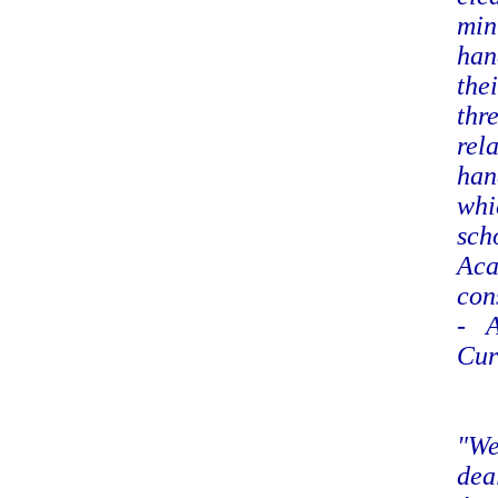
min
han
the
thr
rel
han
whi
sch
Aca
con
- A
Cur
"We
dea