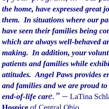
the home, have expressed great jo
them. In situations where our pa
have seen their families being co
which are always well-behaved an
making. In addition, your volunt
patients and families while exhib
attitudes. Angel Paws provides en
and families and we are proud to 
e.”
–
end-of-life car
LaTina Schl
Hospice
of Central Ohio