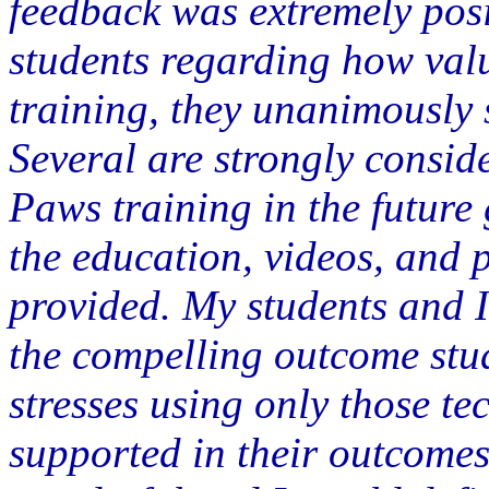
feedback was extremely posi
students regarding how valu
training, they unanimously 
Several are strongly consid
Paws training in the future 
the education, videos, and 
provided. My students and I
the compelling outcome stud
stresses using only those te
supported in their outcomes