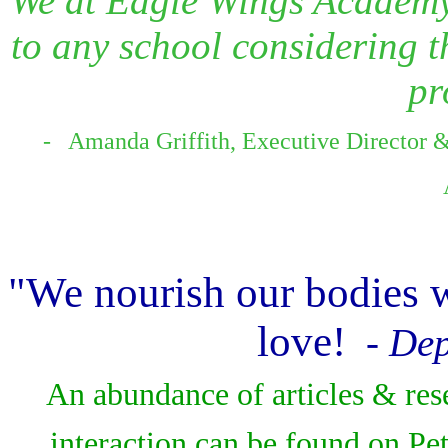
We at Eagle Wings Academy
to any school considering t
pr
- Amanda Griffith, Executive Director 
"We nourish our bodies w
love!
- Dep
An abundance of articles & res
interaction can be found on Pe