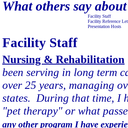
What others say about
Facility Staff
Facility Reference Let
Presentation Hosts
Facility Staff
Nursing & Rehabilitation
been serving in long term c
over 25 years, managing over
states. During that time, I 
"pet therapy" or what passe
any other program I have experie