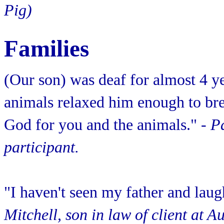
Pig)
Families
(Our son) was deaf for almost 4 y
animals relaxed him enough to bre
God for you and the animals."
- P
participant.
"I haven't seen my father and laug
Mitchell, son in law of client at 