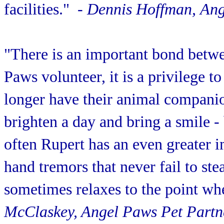
facilities."
- Dennis Hoffman, Ang
"There is an important bond betwe
Paws volunteer, it is a privilege 
longer have their animal companio
brighten a day and bring a smile -
often Rupert has an even greater
hand tremors that never fail to st
sometimes relaxes to the point wh
McClaskey, Angel Paws Pet Partn