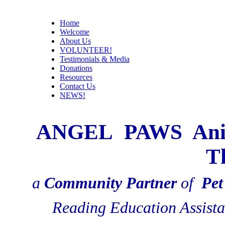
Home
Welcome
About Us
VOLUNTEER!
Testimonials & Media
Donations
Resources
Contact Us
NEWS!
ANGEL PAWS Animal
T
a
Community Partner
of
Pet
Reading Education Assist