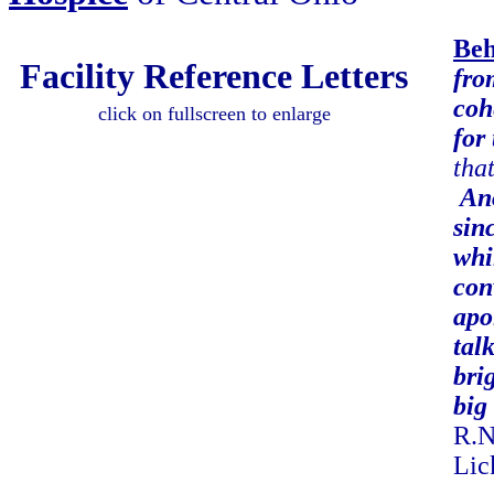
Beh
Facility Reference Letters
fro
coh
click on fullscreen to enlarge
for
tha
Ano
sin
whi
con
apo
tal
bri
big 
R.N
Lic