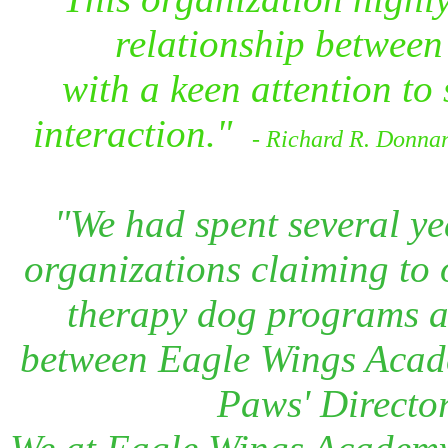
relationship between 
with a keen attention to s
interaction."
- Richard R. Donnar
"We had spent several ye
organizations claiming to o
therapy dog programs an
between Eagle Wings Acade
Paws' Director