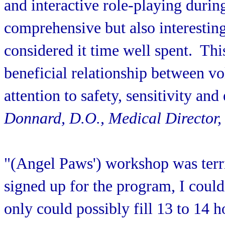
and interactive role-playing durin
comprehensive but also interestin
considered it time well spent. Thi
beneficial relationship between vo
attention to safety, sensitivity and 
Donnard, D.O., Medical Director,
"(Angel Paws') workshop was terr
signed up for the program, I could
only could possibly fill 13 to 14 