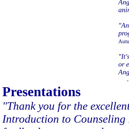
Ang
ani
"An
pro
Autu
"It'
or 
Ang
Presentations
"Thank you for the excellen
Introduction to Counseling