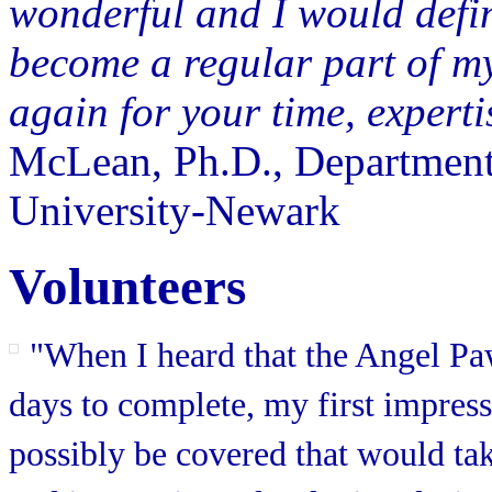
wonderful and I would defini
become a regular part of m
again for your time, experti
McLean, Ph.D., Department
University-Newark
Volunteers
"When I heard that the Angel Pa
days to complete, my first impres
possibly be covered that would ta