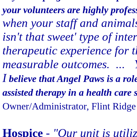
your volunteers are highly professi
when your staff and animals 
isn't that sweet' type of inte
therapeutic experience for t
measurable outcomes. ... 
I
believe that Angel Paws is a ro
assisted therapy in a health care 
Owner/Administrator, Flint Ridg
Hospice
-
"Our unit is utili